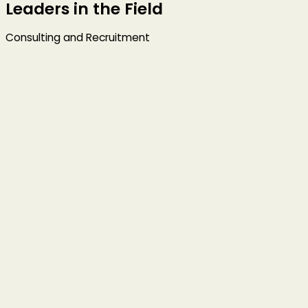
Leaders in the Field
Consulting and Recruitment