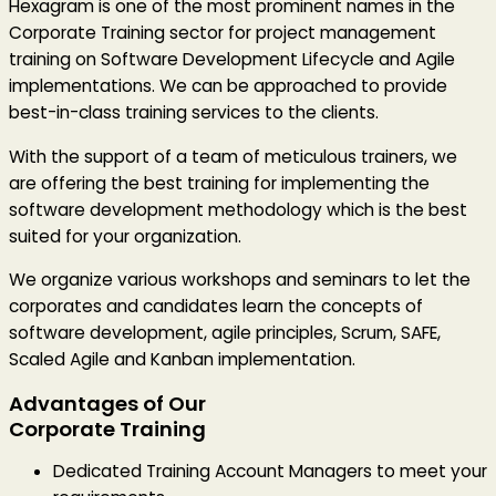
Hexagram is one of the most prominent names in the
Corporate Training sector for project management
training on Software Development Lifecycle and Agile
implementations. We can be approached to provide
best-in-class training services to the clients.
With the support of a team of meticulous trainers, we
are offering the best training for implementing the
software development methodology which is the best
suited for your organization.
We organize various workshops and seminars to let the
corporates and candidates learn the concepts of
software development, agile principles, Scrum, SAFE,
Scaled Agile and Kanban implementation.
Advantages of Our
Corporate Training
Dedicated Training Account Managers to meet your