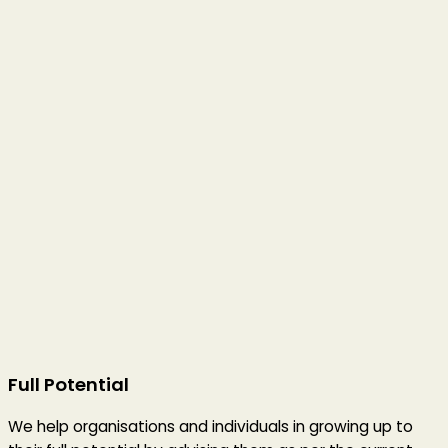
Full Potential
We help organisations and individuals in growing up to