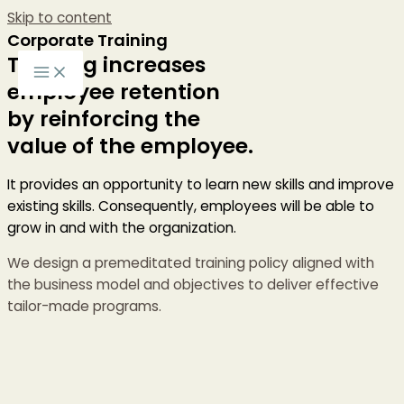
Skip to content
Corporate Training
Training increases
employee retention
by reinforcing the
value of the employee.
It provides an opportunity to learn new skills and improve
existing skills. Consequently, employees will be able to
grow in and with the organization.
We design a premeditated training policy aligned with
the business model and objectives to deliver effective
tailor-made programs.