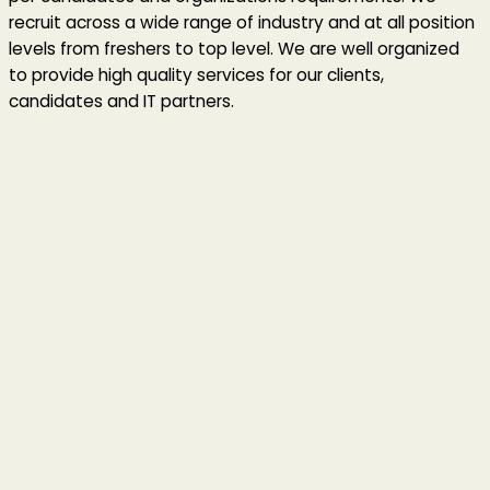
recruit across a wide range of industry and at all position
levels from freshers to top level. We are well organized
to provide high quality services for our clients,
candidates and IT partners.