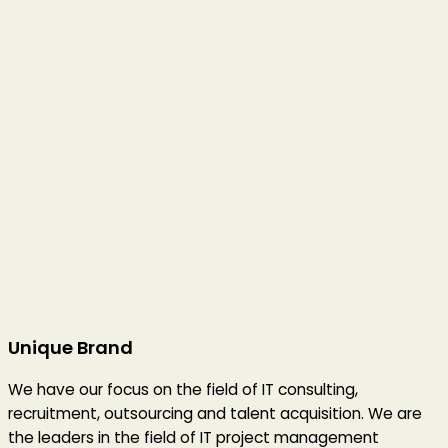
Unique Brand
We have our focus on the field of IT consulting,
recruitment, outsourcing and talent acquisition. We are
the leaders in the field of IT project management