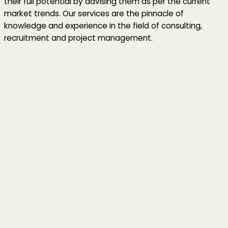
their full potential by advising them as per the current
market trends. Our services are the pinnacle of
knowledge and experience in the field of consulting,
recruitment and project management.