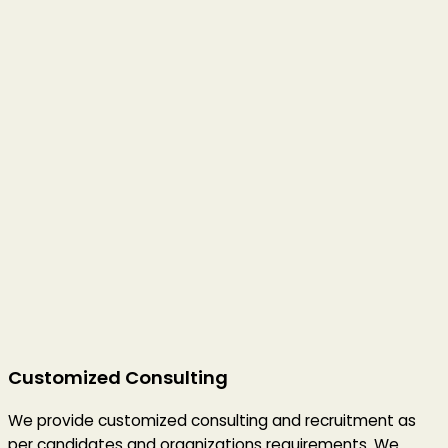
Customized Consulting
We provide customized consulting and recruitment as
per candidates and organizations requirements. We