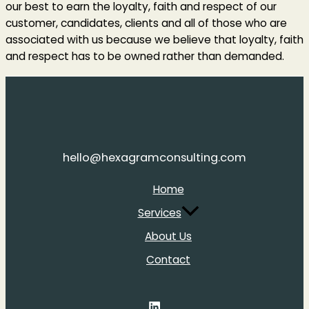
our best to earn the loyalty, faith and respect of our
customer, candidates, clients and all of those who are
associated with us because we believe that loyalty, faith
and respect has to be owned rather than demanded.
hello@hexagramconsulting.com
Home
Services
About Us
Contact