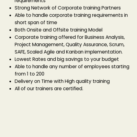
requirements
Strong Network of Corporate training Partners
Able to handle corporate training requirements in
short span of time
Both Onsite and Offsite training Model
Corporate training offered for Business Analysis,
Project Management, Quality Assurance, Scrum,
SAFE, Scaled Agile and Kanban implementation.
Lowest Rates and big savings to your budget
Able to handle any number of employees starting
from 1 to 200
Delivery on Time with High quality training
All of our trainers are certified.