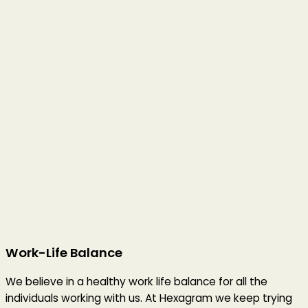
Work-Life Balance
We believe in a healthy work life balance for all the
individuals working with us. At Hexagram we keep trying