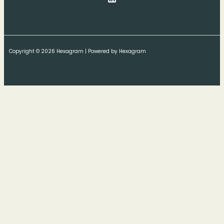
Copyright © 2026 Hexagram | Powered by Hexagram