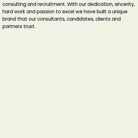
consulting and recruitment. With our dedication, sincerity,
hard work and passion to excel we have built a unique
brand that our consultants, candidates, clients and
partners trust.