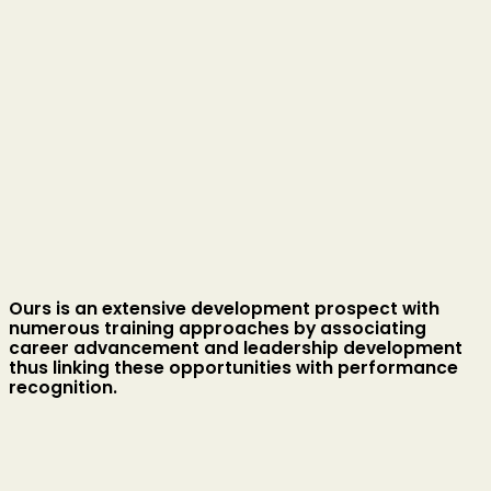
Ours is an extensive development prospect with
numerous training approaches by associating
career advancement and leadership development
thus linking these opportunities with performance
recognition.