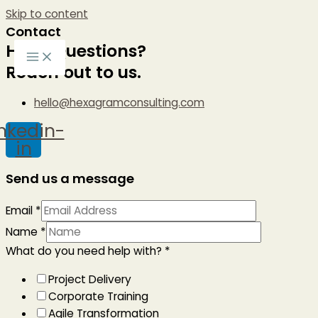
Skip to content
Contact
Have Questions?
Reach out to us.
hello@hexagramconsulting.com
inkedin-
in
Send us a message
Email
*
Name
*
What do you need help with?
*
Project Delivery
Corporate Training
Agile Transformation