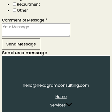
Recruitment
Other
Comment or Message
*
Send Message
Send us a message
hello@hexagramconsulting.com
Home
Services